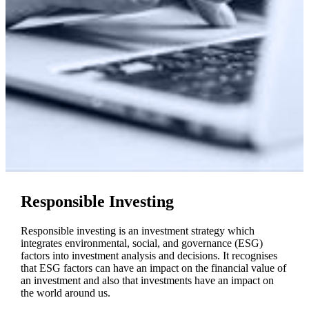
Responsible Investing
Responsible investing is an investment strategy which
integrates environmental, social, and governance (ESG)
factors into investment analysis and decisions. It recognises
that ESG factors can have an impact on the financial value of
an investment and also that investments have an impact on
the world around us.