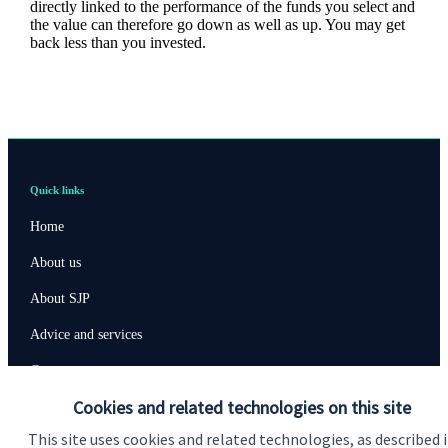
directly linked to the performance of the funds you select and
the value can therefore go down as well as up. You may get
back less than you invested.
Quick links
Home
About us
About SJP
Advice and services
Contact
Cookies and related technologies on this site
Get in touch
This site uses cookies and related technologies, as described 