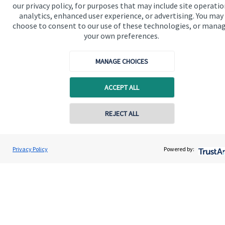
our privacy policy, for purposes that may include site operatio
Contact us
analytics, enhanced user experience, or advertising. You may
choose to consent to our use of these technologies, or mana
Connect
your own preferences.
MANAGE CHOICES
Cookie Preferences
ACCEPT ALL
REJECT ALL
Contact online
Justin Heap
Privacy Policy
Powered by:
Contact
0161 241 6350
Swiftsure Wealth Management Limited
Cookie Preferences
Privacy policy
Site disclaimer
Terms and conditions
Accessibility
Copyright
St. James's
Place © 2026