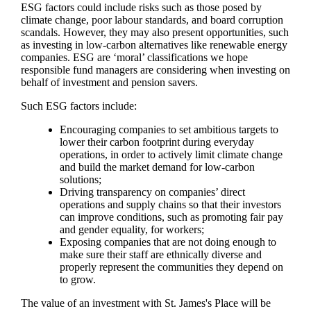
ESG factors could include risks such as those posed by
climate change, poor labour standards, and board corruption
scandals. However, they may also present opportunities, such
as investing in low-carbon alternatives like renewable energy
companies. ESG are ‘moral’ classifications we hope
responsible fund managers are considering when investing on
behalf of investment and pension savers.
Such ESG factors include:
Encouraging companies to set ambitious targets to
lower their carbon footprint during everyday
operations, in order to actively limit climate change
and build the market demand for low-carbon
solutions;
Driving transparency on companies’ direct
operations and supply chains so that their investors
can improve conditions, such as promoting fair pay
and gender equality, for workers;
Exposing companies that are not doing enough to
make sure their staff are ethnically diverse and
properly represent the communities they depend on
to grow.
The value of an investment with
St. James's
Place will be