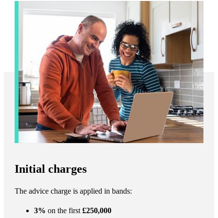
Initial charges
The advice charge is applied in bands:
3%
on the first
£250,000