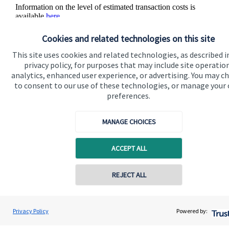
Information on the level of estimated transaction costs is
available
here
.
Cookies and related technologies on this site
This site uses cookies and related technologies, as described i
privacy policy, for purposes that may include site operatio
analytics, enhanced user experience, or advertising. You may c
The value of an investment with
St. James's
Place will be
to consent to our use of these technologies, or manage your
directly linked to the performance of the funds you select and
preferences.
the value can therefore go down as well as up. You may get
back less than you invested.
MANAGE CHOICES
ACCEPT ALL
REJECT ALL
Quick links
Contact online
Home
Justin Heap
Privacy Policy
Powered by:
Conta
0161 241 6350
Swiftsure Wealth Management Limited
About us