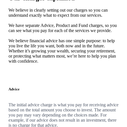
We believe in clearly setting out our charges so you can
understand exactly what to expect from our services.
We have separate Advice, Product and Fund charges, so you
can see what you pay for each of the services we provide.
We believe financial advice has one simple purpose: to help
you live the life you want, both now and in the future.
Whether it’s growing your wealth, securing your retirement,
or protecting what matters most, we’re here to help you plan
with confidence.
Advice
The initial advice charge is what you pay for receiving advice
based on the total amount you choose to invest. The amount
you pay may vary depending on the choices made. For
example, if our advice does not result in an investment, there
is no charge for that advice.