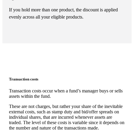
If you hold more than one product, the discount is applied
evenly across all your eligible products.
Transaction costs
Transaction costs occur when a fund’s manager buys or sells
assets within the fund.
These are not charges, but rather your share of the inevitable
external costs, such as stamp duty and bid/offer spreads on
individual shares, that are incurred whenever assets are
traded. The level of these costs is variable since it depends on
the number and nature of the transactions made.