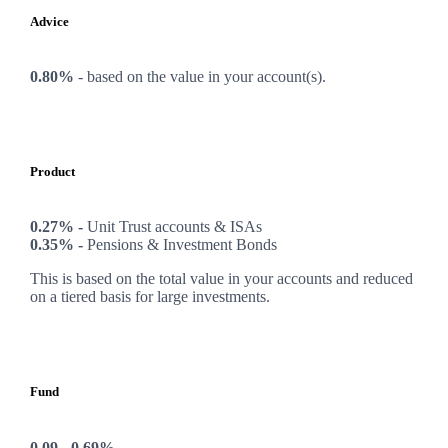
Advice
0.80%
-
based on the value in your account(s).
Product
0.27% -
Unit Trust accounts & ISAs
0.35% -
Pensions & Investment Bonds
This is based on the total value in your accounts and reduced
on a tiered basis for large investments.
Fund
0.09 - 0.69%