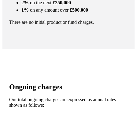
2%
on the next
£250,000
1%
on any amount over
£500,000
There are no initial product or fund charges.
Ongoing charges
Our total ongoing charges are expressed as annual rates
shown as follows: