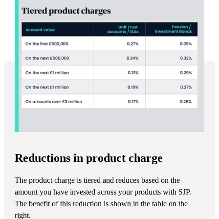
Reductions in product charge
The product charge is tiered and reduces based on the
amount you have invested across your products with SJP.
The benefit of this reduction is shown in the table on the
right.