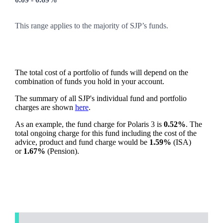
This range applies to the majority of SJP’s funds.
The total cost of a portfolio of funds will depend on the
combination of funds you hold in your account.
The summary of all SJP's individual fund and portfolio
charges are shown
here
.
As an example, the fund charge for Polaris 3 is
0.52%
. The
total ongoing charge for this fund including the cost of the
advice, product and fund charge would be
1.59%
(ISA)
or
1.67%
(Pension).