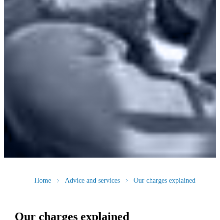
Home
Advice and services
Our charges explained
Our charges explained