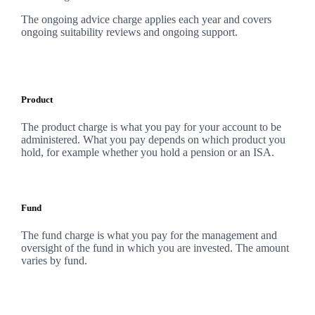
The ongoing advice charge applies each year and covers
ongoing suitability reviews and ongoing support.
Product
The product charge is what you pay for your account to be
administered. What you pay depends on which product you
hold, for example whether you hold a pension or an ISA.
Fund
The fund charge is what you pay for the management and
oversight of the fund in which you are invested. The amount
varies by fund.