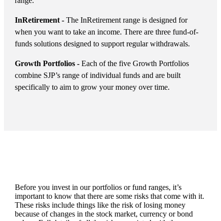
range.
InRetirement -
The InRetirement range is designed for
when you want to take an income. There are three fund-of-
funds solutions designed to support regular withdrawals.
Growth Portfolios -
Each of the five Growth Portfolios
combine SJP’s range of individual funds and are built
specifically to aim to grow your money over time.
Before you invest in our portfolios or fund ranges, it’s
important to know that there are some risks that come with it.
These risks include things like the risk of losing money
because of changes in the stock market, currency or bond