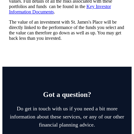
values. Full details of all the risks associated with these
portfolios and funds can be found in the
Key Investor
Information Documents
.
The value of an investment with
St. James's
Place will be
directly linked to the performance of the funds you select and
the value can therefore go down as well as up. You may get
back less than you invested.
Got a question?
Do get in touch with us if you need a bit more
information about these services, or any of our other
financial planning advice.