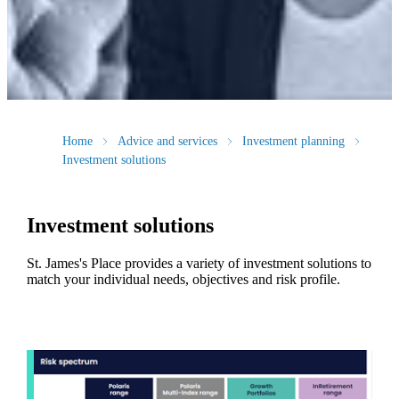
Home
Advice and services
Investment planning
Investment solutions
Investment solutions
St. James's
Place provides a variety of investment solutions to
match your individual needs, objectives and risk profile.