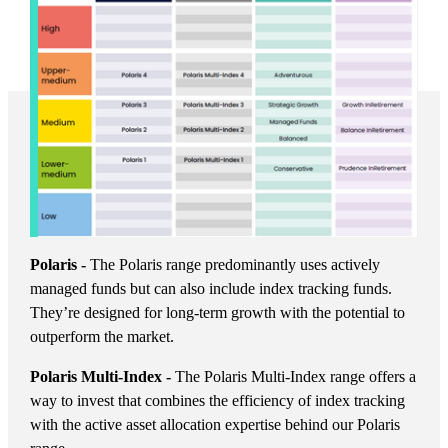
Polaris -
The Polaris range predominantly uses actively
managed funds but can also include index tracking funds.
They’re designed for long-term growth with the potential to
outperform the market.
Polaris Multi-Index -
The Polaris Multi-Index range offers a
way to invest that combines the efficiency of index tracking
with the active asset allocation expertise behind our Polaris