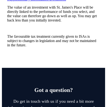
The value of an investment with
St. James's
Place will be
directly linked to the performance of funds you select, and
the value can therefore go down as well as up. You may get
back less than you initially invested.
The favourable tax treatment currently given to ISAs is
subject to changes in legislation and may not be maintained
in the future.
Got a question?
Do get in touch with us if you need a bit more