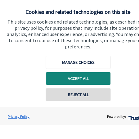
Cookies and related technologies on this site
Get in touch
This site uses cookies and related technologies, as described i
Contact us
privacy policy, for purposes that may include site operatio
analytics, enhanced user experience, or advertising. You may c
to consent to our use of these technologies, or manage your
Connect
preferences.
MANAGE CHOICES
Cookie Preferences
ACCEPT ALL
REJECT ALL
Contact online
Justin Heap
Privacy Policy
Powered by:
Cookie Preferences
Privacy policy
Conta
0161 241 6350
Swiftsure Wealth Management Limited
Site disclaimer
Terms and conditions