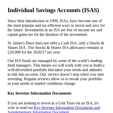
Individual Savings Accounts (ISAS)
Since their introduction in 1999, ISAs, have become one of
the most popular and tax-efficient ways to invest and save for
the future. Investments in an ISA are free of income tax and
capital gains tax for the duration of the investment.
St. James's
Place does not offer a Cash ISA, only a Stocks &
Shares ISA. The Stocks & Shares ISA allowance remains at
£20,000 for the 2026/27 tax year.
Our ISA funds are managed by some of the world’s leading
fund managers. This means we will work with you to build a
well-diversified portfolio that takes your needs and attitudes
to risk into account. Our service doesn’t stop when you start
investing. Regular reviews allow us to tweak your portfolio
as your needs or market conditions change.
Key Investor Information Documents
If you are looking to invest in a Unit Trust via an ISA, it's
wise to read our
Key Investor Information Documents and
Supplementary Information Document.