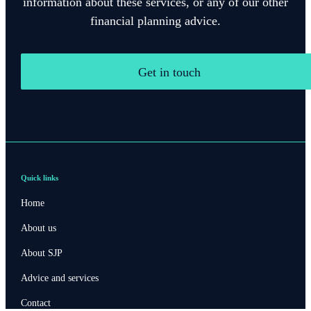
information about these services, or any of our other
financial planning advice.
Get in touch
Quick links
Home
About us
About SJP
Advice and services
Contact