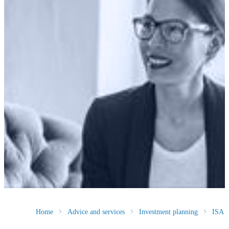
Home
Advice and services
Investment planning
ISA